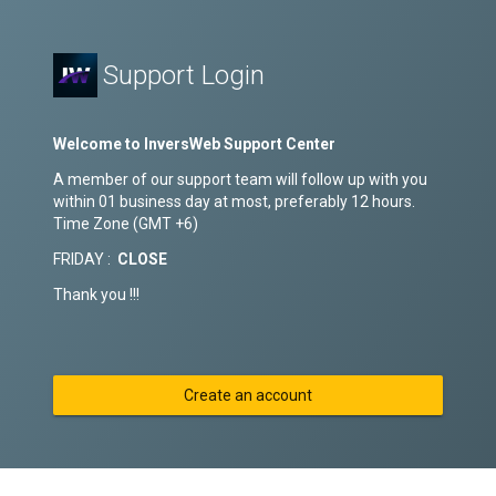
Support Login
Welcome to InversWeb Support Center
A member of our support team will follow up with you
within 01 business day at most, preferably 12 hours.
Time Zone (GMT +6)
FRIDAY :
CLOSE
Thank you !!!
Create an account