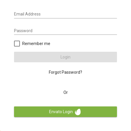
Email Address
Password
Remember me
Login
Forgot Password?
Or
Envato Login