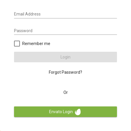
Email Address
Password
Remember me
Login
Forgot Password?
Or
Envato Login