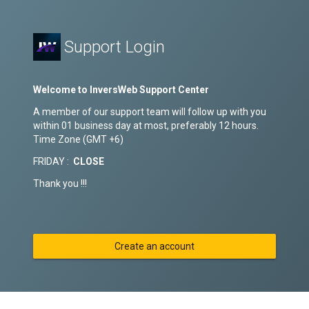
Support Login
Welcome to InversWeb Support Center
A member of our support team will follow up with you
within 01 business day at most, preferably 12 hours.
Time Zone (GMT +6)
FRIDAY :
CLOSE
Thank you !!!
Create an account