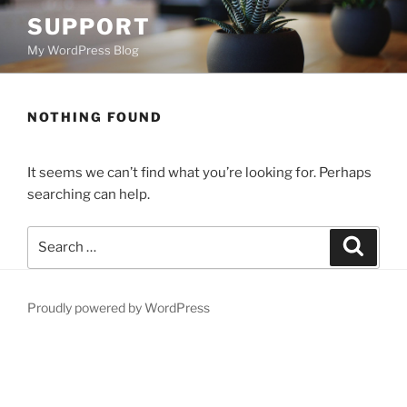
Skip
SUPPORT
to
My WordPress Blog
content
NOTHING FOUND
It seems we can’t find what you’re looking for. Perhaps
searching can help.
Search
Search
for:
Proudly powered by WordPress